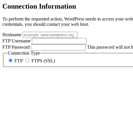
Connection Information
To perform the requested action, WordPress needs to access your web 
credentials, you should contact your web host.
Hostname
FTP Username
FTP Password
This password will not be
Connection Type
FTP
FTPS (SSL)