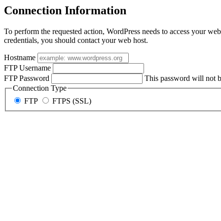
Connection Information
To perform the requested action, WordPress needs to access your web 
credentials, you should contact your web host.
Hostname
FTP Username
FTP Password
This password will not be
Connection Type
FTP
FTPS (SSL)